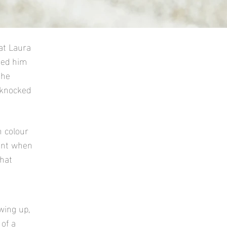
at Laura
med him
 he
 knocked
 colour
sent when
hat
wing up,
 of a