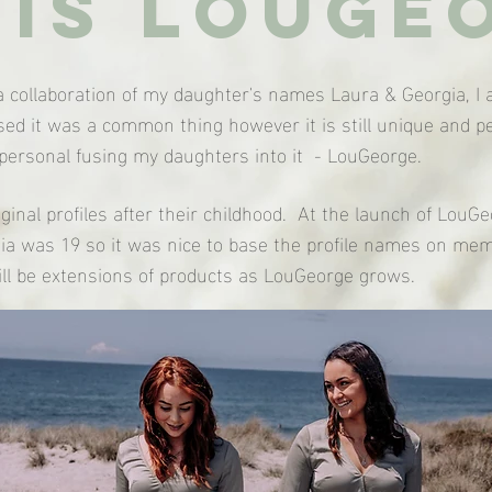
is louge
 collaboration of my daughter's names Laura & Georgia, I a
alised it was a common thing however it is still unique and
ersonal fusing my daughters into it - LouGeorge.
ginal profiles after their childhood. At the launch of Lou
a was 19 so it was nice to base the profile names on mem
ill be extensions of products as LouGeorge grows.