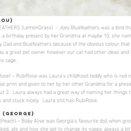
LOU)
ATHERS (LemonGrass) - Joey Bluefeathers was a bird th
s a birthday present by her Grandma at maybe 10, she na
y Dad and Bluefeathers because of the obvious colour that
s a great pet owner however our cat had other ideas and
is cage.
se) – RubiRose was Laura’s childhood teddy who is red in
se print and given to her by her other Grandma for a pre
t 2. Laura always had a great way of naming her things t
 and stuck nicely. Laura still has RubiRose.
 (GEORGE)
Peach) – Baby Alive was Georgia’s favourite doll when gro
alked, ate and how she got to change its nappy, always a bit