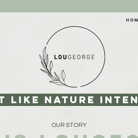
HO
T like nature inte
OUR STORY