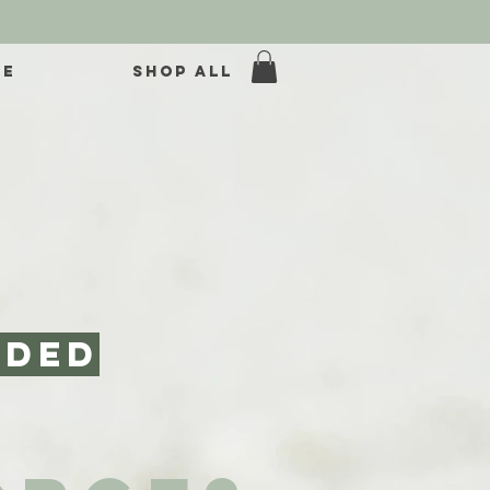
ME
SHOP ALL
nded