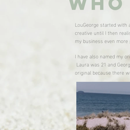
Who 
LouGeorge started with a
creative until I then re
my business even more p
I have also named my ori
Laura was 21 and Georgi
original because there w