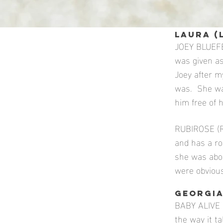
LAURA (
JOEY BLUEFE
was given a
Joey after m
was. She wa
him free of h
RUBIROSE (Ro
and has a ro
she was abou
were obvious
GEORGIA
BABY ALIVE (
the way it t