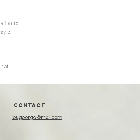
ation to
ray of
 cat
CONTACT
lougeorge@mail.com