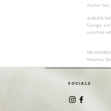
mother hen, 
AUBURN RAYS
Georgia, a t
sunshine wh
MR MAXIMUS (
Maximus Deci
SOCIALS