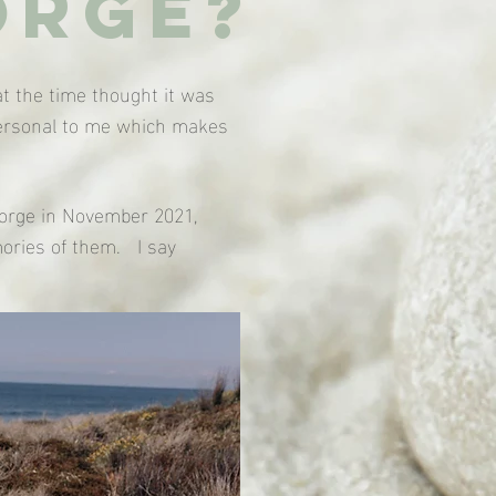
orge?
t the time thought it was
 personal to me which makes
George in November 2021,
ories of them. I say