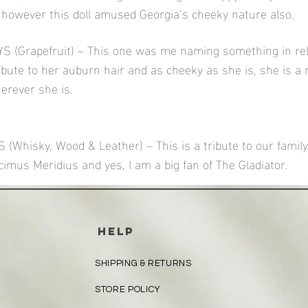
however this doll amused Georgia’s cheeky nature also.
 (Grapefruit) – This one was me naming something in rel
ribute to her auburn hair and as cheeky as she is, she is a 
erever she is.
Whisky, Wood & Leather) – This is a tribute to our family
mus Meridius and yes, I am a big fan of The Gladiator.
HELP
SHIPPING & RETURNS
STORE POLICY