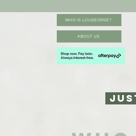
WHO IS LOUGEORGE?
ABOUT US
JUS